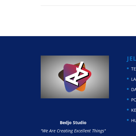
JE
T
L
D
P
KE
H
Bedjo Studio
"We Are Creating Excellent Things"