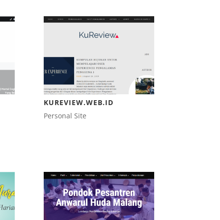
KUREVIEW.WEB.ID
Personal Site