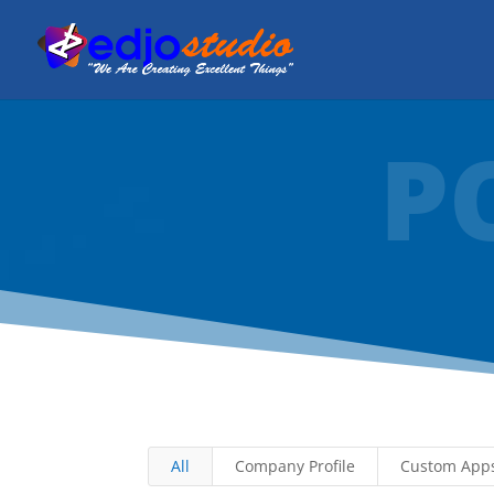
P
All
Company Profile
Custom App