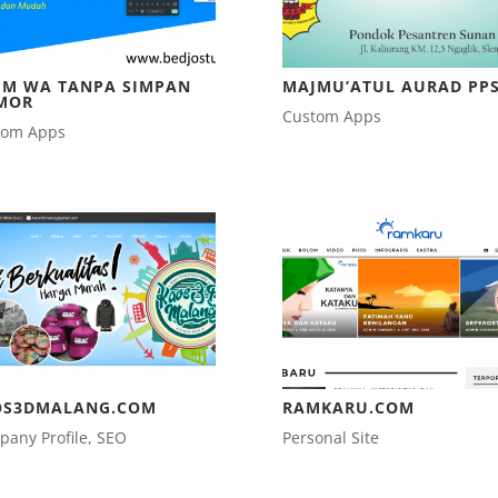
IM WA TANPA SIMPAN
MAJMU’ATUL AURAD PP
MOR
Custom Apps
tom Apps
OS3DMALANG.COM
RAMKARU.COM
any Profile
,
SEO
Personal Site