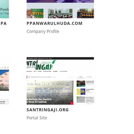
SPA
PPANWARULHUDA.COM
Company Profile
SANTRINGAJI.ORG
Portal Site