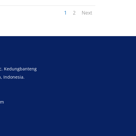
1
2
Next
ec. Kedungbanteng
, Indonesia.
om