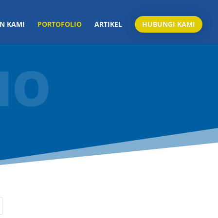
N KAMI
PORTOFOLIO
ARTIKEL
HUBUNGI KAMI
IO