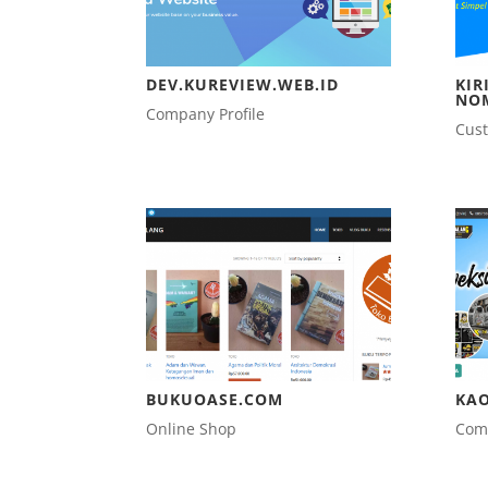
DEV.KUREVIEW.WEB.ID
KIR
NO
Company Profile
Cus
BUKUOASE.COM
KA
Online Shop
Comp