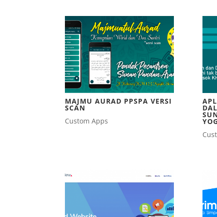
MAJMU AURAD PPSPA VERSI
APL
SCAN
DAL
SU
Custom Apps
YO
Cus