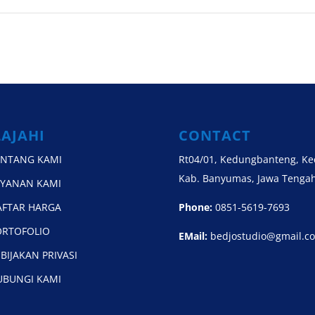
LAJAHI
CONTACT
ENTANG KAMI
Rt04/01, Kedungbanteng, K
Kab. Banyumas, Jawa Tengah
AYANAN KAMI
AFTAR HARGA
Phone:
0851-5619-7693
ORTOFOLIO
EMail:
bedjostudio@gmail.c
BIJAKAN PRIVASI
UBUNGI KAMI