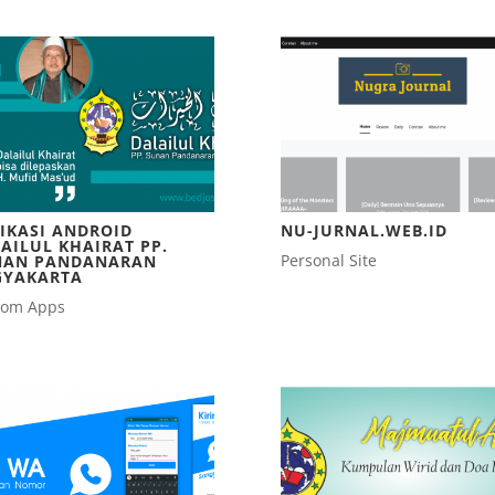
IKASI ANDROID
NU-JURNAL.WEB.ID
AILUL KHAIRAT PP.
Personal Site
NAN PANDANARAN
GYAKARTA
tom Apps